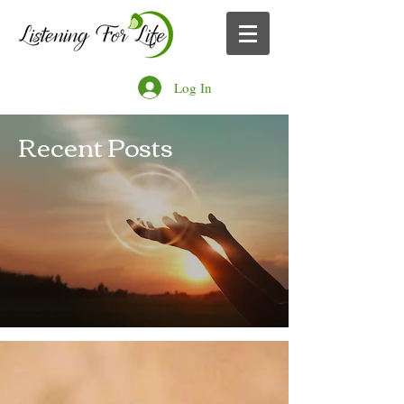
Log In
Recent Posts