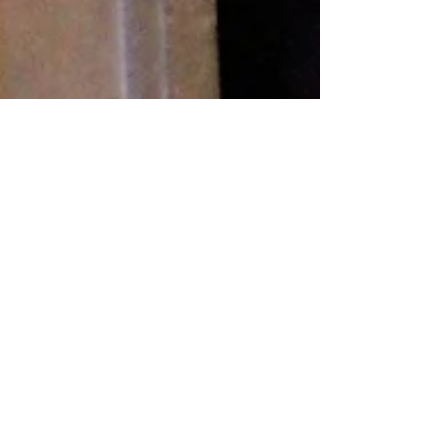
Do-over
Blog. The term smacks of commitment, and aren’t we
all committed or overcommitted? Does the world really
need one more blog to read? I...
Recent
Posts
Transitioning