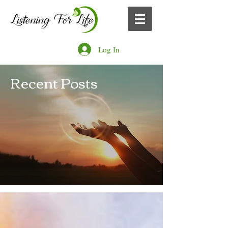
Log In
Recent Posts