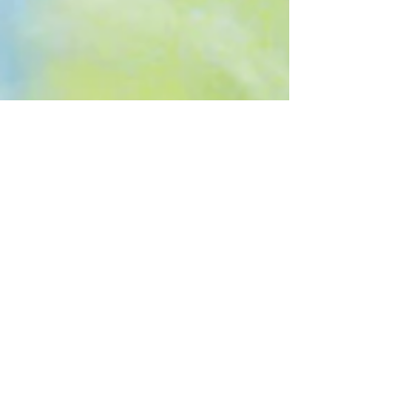
Cycles
A couple of days ago, I stood by the bedside of a friend
who was dying. As his sister whispered a litany of
thanksgiving for his life and...
Recent
Posts
Transitioning