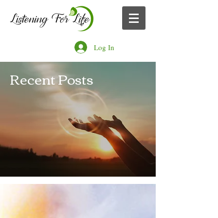
Log In
Recent Posts