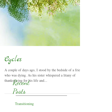
Cycles
A couple of days ago, I stood by the bedside of a friend
who was dying. As his sister whispered a litany of
thanksgiving for his life and...
Recent
Posts
Transitioning