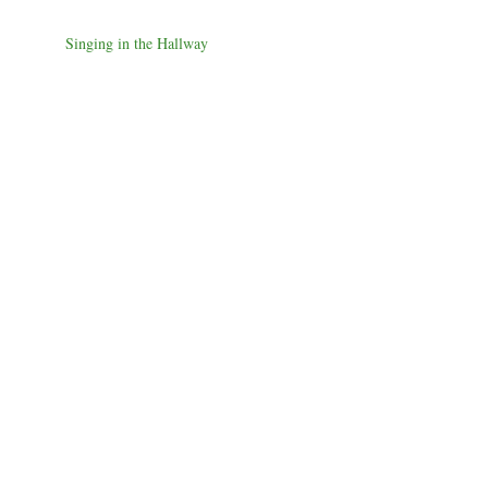
Singing in the Hallway
Smudging
Forever Home
Closed and Open Jet Shades
Tears of God
Joy