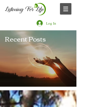
Log In
Recent Posts