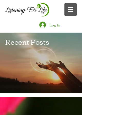
Log In
Recent Posts