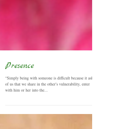
Presence
“Simply being with someone is difficult because it asks
of us that we share in the other's vulnerability, enter
with him or her into the...