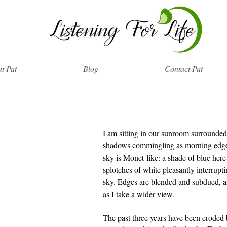
t Pat
Blog
Contact Pat
I am sitting in our sunroom surrounde
shadows commingling as morning edge
sky is Monet-like: a shade of blue here
splotches of white pleasantly interrupti
sky. Edges are blended and subdued, an
as I take a wider view.
The past three years have been eroded