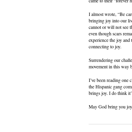
came to their “forever
I almost wrote, “Be care
bringing joy into our l
cannot or will not see 
even though scars remai
experience the joy and 
connecting to joy.
Surrendering our challe
movement in this way by
I’ve been reading one c
the Hispanic gang commu
brings joy. I do think it
May God bring you joy 