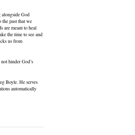
ng alongside God 
 the past that we 
ds are meant to heal 
ake the time to see and 
ocks us from 
s not hinder God’s 
reg Boyle. He serves 
tions automatically 