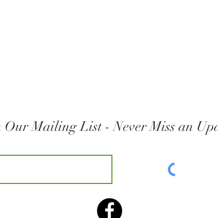
n Our Mailing List - Never Miss an Up