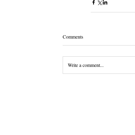
Comments
Write a comment...