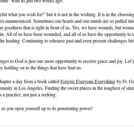
 home” with us just two weeks ago.
ful what you wish for!” but it is not in the wishing. It is in the choosi
ives unannounced. Sometimes our hearts and our minds are so pulled into
the goodness that is right in front of us. Yes, we have wounds, but woun
n. All of us have been wounded, and all of us have the opportunity to t
the healing. Continuing to rehearse past and even present challenges bl
nges to God is just one more opportunity to receive grace and joy. Let’
 holding on to the things that have hurt us.
hapter a day from a book called 
Forgive Everyone Everything
 by Fr. G
nity in Los Angeles. Finding the sweet places in the toughest of situa
’s a practice, not just a seeking.
as you open yourself up to its penetrating power!