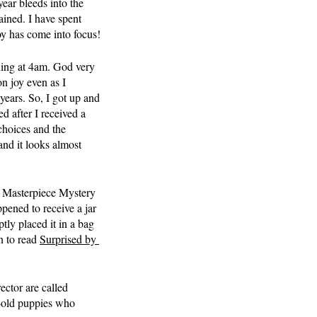
ear bleeds into the 
ained. I have spent 
joy has come into focus!
ning at 4am. God very 
on joy even as I 
 years. So, I got up and 
d after I received a 
choices and the 
and it looks almost 
y Masterpiece Mystery 
ppened to receive a jar 
ly placed it in a bag 
n to read 
Surprised by 
ector are called 
r-old puppies who 