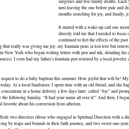
surgeries and five family deaths. Each y
next leaving the one before pale and dr
months searching for joy, and finally, 
It started with a wake-up call one mor
directly told me that I needed to focus 
continued to feel the effects of the past
g that really was giving me joy: my fountain pens (a lost love but renewe
in New York who began writing letters with pen and ink, detailing his 
oices). I even had my father’s fountain pen restored by a local jeweler, 
request to do a baby baptism this summer. How joyful that will be! M
today. At a local fundraiser, I spent time with an old friend, and she ha
concentrate in a home delivery a few days later  called “Joy” and prompt
e the following Sunday. “It had your name all over it!” And then, I bega
d favorite about his conversion from atheism.
 flesh: two directees (those who engaged in Spiritual Direction with a dir
ing by leaps and bounds in their faith journey, and two sweet one-yea