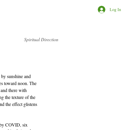
Log In
Spiritual Direction
d by sunshine and 
s toward noon. The 
 and there with 
ng the texture of the 
d the effect glistens 
 by COVID, six 