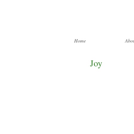
Home
Abou
Joy