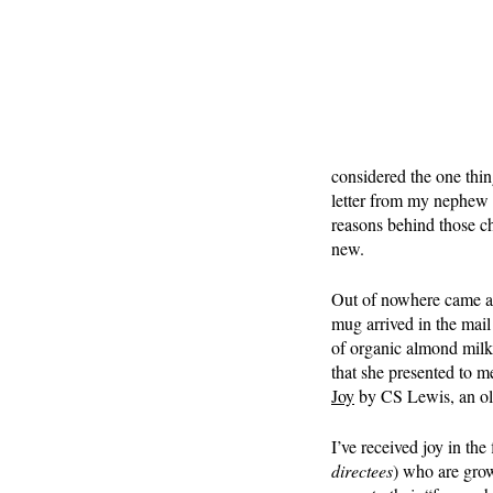
considered the one thin
letter from my nephew 
reasons behind those ch
new.
Out of nowhere came a 
mug arrived in the mail 
of organic almond milk 
that she presented to m
Joy
 by CS Lewis, an ol
I’ve received joy in the
directees
) who are grow