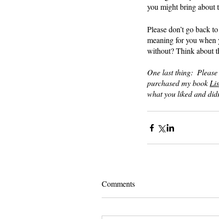
you might bring about 
Please don’t go back to 
meaning for you when y
without? Think about th
One last thing:  Please
purchased my book 
Lis
what you liked and didn
Comments