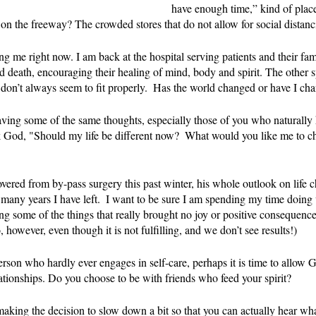
have enough time,” kind of place
 on the freeway? The crowded stores that do not allow for social dista
ing me right now. I am back at the hospital serving patients and their fa
d death, encouraging their healing of mind, body and spirit. The other s
n’t always seem to fit properly.  Has the world changed or have I ch
ving some of the same thoughts, especially those of you who naturally 
ask God, "Should my life be different now?  What would you like me to 
red from by-pass surgery this past winter, his whole outlook on life c
many years I have left.  I want to be sure I am spending my time doing
ng some of the things that really brought no joy or positive consequen
however, even though it is not fulfilling, and we don’t see results!)
person who hardly ever engages in self-care, perhaps it is time to allow 
tionships. Do you choose to be with friends who feed your spirit?  
making the decision to slow down a bit so that you can actually hear wha