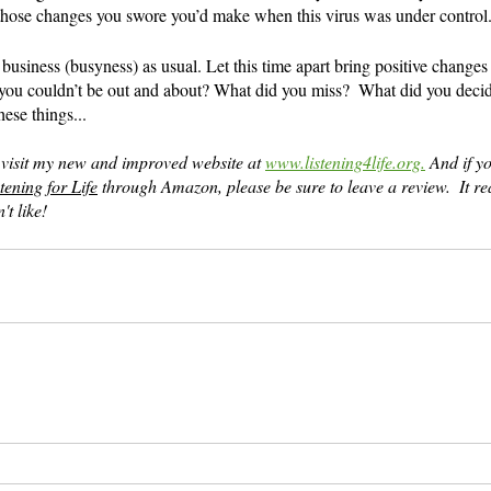
those changes you swore you’d make when this virus was under control
business (busyness) as usual. Let this time apart bring positive changes 
ou couldn’t be out and about? What did you miss?  What did you decid
ese things...
 visit my new and improved website at 
www.listening4life.org.
 And if y
tening for Life
 through Amazon, please be sure to leave a review.  It r
't like!