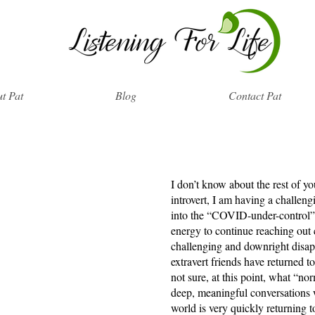
t Pat
Blog
Contact Pat
I don’t know about the rest of yo
introvert, I am having a challeng
into the “COVID-under-control” 
energy to continue reaching out 
challenging and downright disap
extravert friends have returned 
not sure, at this point, what “nor
deep, meaningful conversations w
world is very quickly returning to