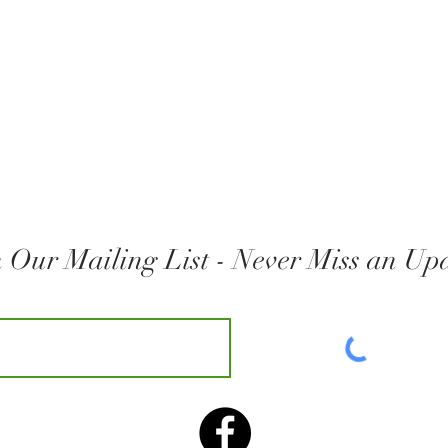
n Our Mailing List - Never Miss an Up