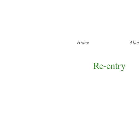
Home
Abou
Re-entry