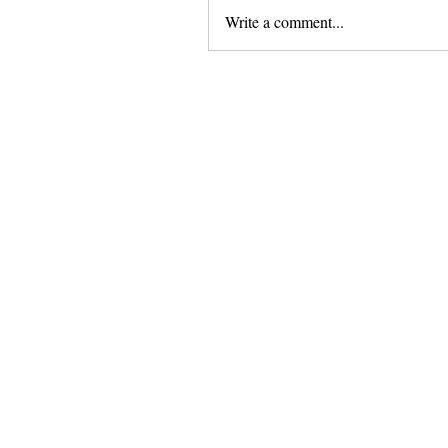
Write a comment...