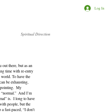
Log In
Spiritual Direction
u out there, but as an 
ing time with re-entry 
world. To have the 
can be exhausting, 
pointing.  My 
to “normal.”  And I’m 
mal” is.  I long to have 
ith people, but the 
 a fast-paced, “I don’t 