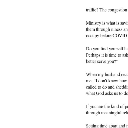
traffic? The congestion
Ministry is what is sav
them through illness an
occupy before COVID do
Do you find yourself ha
Perhaps it is time to 
better serve you?"
When my husband recove
me, “I don’t know how 
called to do and sheddi
what God asks us to do, 
If you are the kind of 
through meaningful rela
Setting time apart and 