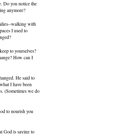
. Do you notice the 
ncing anymore?
milies--walking with 
paces I used to 
anged?
keep to yourselves?  
change? How can I 
hanged. He said to 
 what I have been 
ces. (Sometimes we do 
God to nourish you 
t God is saying to 