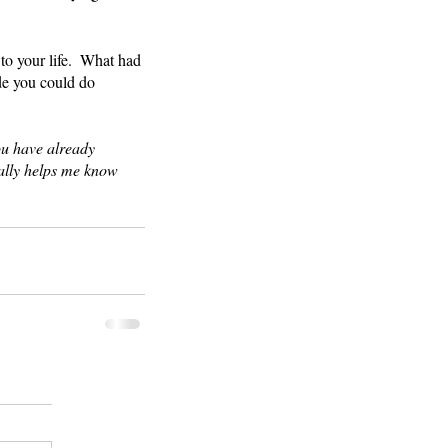
.
to your life.  What had 
e you could do 
ou have already 
eally helps me know 