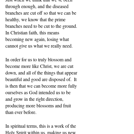
through enough, and the diseased 
branches are cut off so that we can be 
healthy, we know that the prime 
branches need to be cut to the ground. 
In Christian faith, this means 
becoming new again, losing what 
cannot give us what we really need. 
In order for us to truly blossom and 
become more like Christ, we are cut 
down, and all of the things that appear 
beautiful and good are disposed of.  It 
is then that we can become more fully 
ourselves as God intended us to be 
and grow in the right direction, 
producing more blossoms and fruit 
than ever before.
In spiritual terms, this is a work of the 
Holy Spirit within us, making us new 