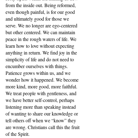
from the inside out. Being reformed, 
even though painful, is for our good 
and ultimately good for those we 
serve. We no longer are ego-centered 
but other centered. We can maintain 
peace in the rough waters of life. We 
learn how to love without expecting 
anything in return. We find joy in the 
simplicity of life and do not need to 
encumber ourselves with things. 
Patience grows within us, and we 
wonder how it happened. We become 
more kind, more good, more faithful. 
We treat people with gentleness, and 
we have better self-control, perhaps 
listening more than speaking instead 
of wanting to share our knowledge or 
tell others off when we “know” they 
are wrong. Christians call this the fruit 
of the Spirit.