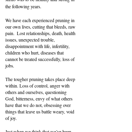
the following years.
We have each experienced pruning in 
our own lives, cutting that bleeds, raw 
pain.  Lost relationships, death, health 
issues, unexpected trouble, 
disappointment with life, infertility, 
children who hurt, diseases that 
cannot be treated successfully, loss of 
jobs.
The tougher pruning takes place deep 
within. Loss of control, anger with 
others and ourselves, questioning 
God, bitterness, envy of what others 
have that we do not, obsessing over 
things that leave us battle weary, void 
of joy.
Just when we think that we’ve been 