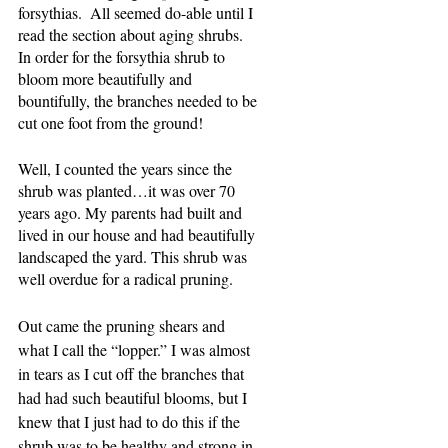
forsythias.  All seemed do-able until I 
read the section about aging shrubs.  
In order for the forsythia shrub to 
bloom more beautifully and 
bountifully, the branches needed to be 
cut one foot from the ground!  
Well, I counted the years since the 
shrub was planted…it was over 70 
years ago. My parents had built and 
lived in our house and had beautifully 
landscaped the yard. This shrub was 
well overdue for a radical pruning.
Out came the pruning shears and 
what I call the “lopper.” I was almost 
in tears as I cut off the branches that 
had had such beautiful blooms, but I 
knew that I just had to do this if the 
shrub was to be healthy and strong in 