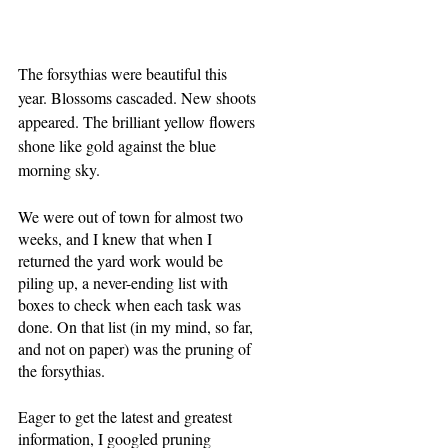
The forsythias were beautiful this 
year. Blossoms cascaded. New shoots 
appeared. The brilliant yellow flowers 
shone like gold against the blue 
morning sky.
We were out of town for almost two 
weeks, and I knew that when I 
returned the yard work would be 
piling up, a never-ending list with 
boxes to check when each task was 
done. On that list (in my mind, so far, 
and not on paper) was the pruning of 
the forsythias.
Eager to get the latest and greatest 
information, I googled pruning 