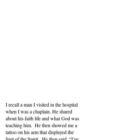
I recall a man I visited in the hospital 
when I was a chaplain. He shared 
about his faith life and what God was 
teaching him.  He then showed me a 
tattoo on his arm that displayed the 
fruit of the Spirit.  He then said, “I’ve 