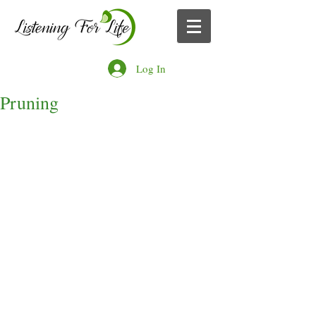
Log In
Pruning