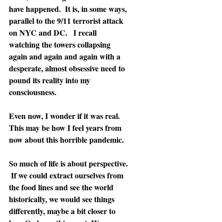
have happened.  It is, in some ways, 
parallel to the 9/11 terrorist attack 
on NYC and DC.   I recall 
watching the towers collapsing 
again and again and again with a 
desperate, almost obsessive need to 
pound its reality into my 
consciousness.
Even now, I wonder if it was real. 
This may be how I feel years from 
now about this horrible pandemic.
So much of life is about perspective. 
 If we could extract ourselves from 
the food lines and see the world 
historically, we would see things 
differently, maybe a bit closer to 