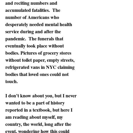
and reciting numbers and 
accumulated fatalities.  The 
number of Americans who 
desperately needed mental health 
service during and after the 
pandemic.  The funerals that 
eventually took place without 
bodies. Pictures of grocery stores 
without toilet paper, empty streets, 
refrigerated vans in NYC claiming 
bodies that loved ones could not 
touch.
I don’t know about you, but I never 
wanted to be a part of history 
reported in a textbook, but here I 
am reading about myself, my 
country, the world, long after the 
event, wondering how this could 