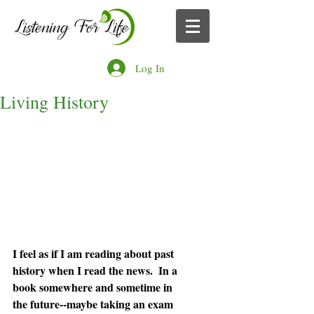
Log In
Living History
I feel as if I am reading about past 
history when I read the news.  In a 
book somewhere and sometime in 
the future--maybe taking an exam 