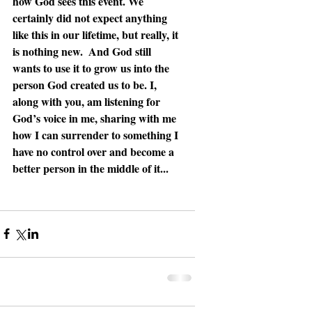
how God sees this event. We 
certainly did not expect anything 
like this in our lifetime, but really, it 
is nothing new.  And God still 
wants to use it to grow us into the 
person God created us to be. I, 
along with you, am listening for 
God’s voice in me, sharing with me 
how I can surrender to something I 
have no control over and become a 
better person in the middle of it...