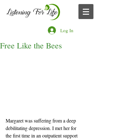
Log In
Free Like the Bees
Margaret was suffering from a deep 
debilitating depression. I met her for 
the first time in an outpatient support 