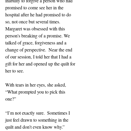
inability to forgive a person who had 
promised to come see her in the 
hospital after he had promised to do 
so, not once but several times. 
Margaret was obsessed with this 
person's breaking of a promise. We 
talked of grace, forgiveness and a 
change of perspective.  Near the end 
of our session, I told her that I had a 
gift for her and opened up the quilt for 
her to see.
With tears in her eyes, she asked, 
“What prompted you to pick this 
one?” 
“I’m not exactly sure.  Sometimes I 
just feel drawn to something in the 
quilt and don’t even know why.”