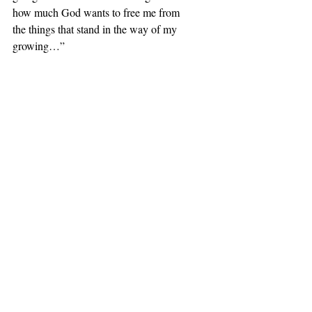
how much God wants to free me from 
the things that stand in the way of my 
growing…”
I held her hands, and we prayed 
together.
Comments
Write a comment...