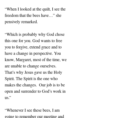
“When I looked at the quilt, I see the 
freedom that the bees have…” she 
pensively remarked.
“Which is probably why God chose 
this one for you. God wants to free 
you to forgive, extend grace and to 
have a change in perspective. You 
know, Margaret, most of the time, we 
are unable to change ourselves.  
That’s why Jesus gave us the Holy 
Spirit. The Spirit is the one who 
makes the changes.  Our job is to be 
open and surrender to God’s work in 
us.”
“Whenever I see these bees, I am 
going to remember our meeting and 