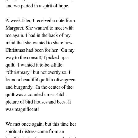
and we parted in a spirit of hope.
A week later, I received a note from 
Margaret. She wanted to meet with 
me again. I had in the back of my 
mind that she wanted to share how 
Christmas had been for her.  On my 
way to the consult, I picked up a 
quilt.  I wanted it to be a little 
“Christmasy” but not overtly so. I 
found a beautiful quilt in olive green 
and burgundy.  In the center of the 
quilt was a counted cross stitch 
picture of bird houses and bees. It 
was magnificent!
We met once again, but this time her 
spiritual distress came from an 