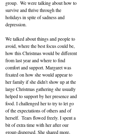
group.  We were talking about how to 
survive and thrive through the 
holidays in spite of sadness and 
depression.
We talked about things and people to 
avoid, where the best focus could be, 
how this Christmas would be different 
from last year and where to find 
comfort and support. Margaret was 
fixated on how she would appear to 
her family if she didn’t show up at the 
large Christmas gathering she usually 
helped to support by her presence and 
food. I challenged her to try to let go 
of the expectations of others and of 
herself.  Tears flowed freely. I spent a 
bit of extra time with her after our 
group dispersed. She shared more, 