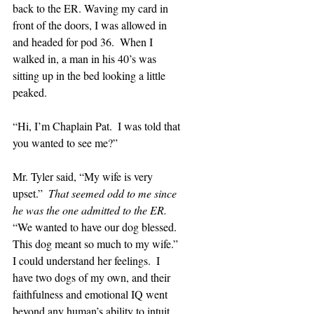
back to the ER. Waving my card in 
front of the doors, I was allowed in 
and headed for pod 36.  When I 
walked in, a man in his 40’s was 
sitting up in the bed looking a little 
peaked.
“Hi, I’m Chaplain Pat.  I was told that 
you wanted to see me?”
Mr. Tyler said, “My wife is very 
upset.”  
That seemed odd to me since 
he was the one admitted to the ER.  
“We wanted to have our dog blessed.  
This dog meant so much to my wife.”  
I could understand her feelings.  I 
have two dogs of my own, and their 
faithfulness and emotional IQ went 
beyond any human’s ability to intuit.