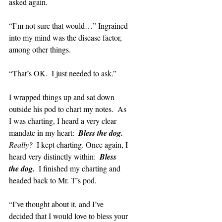
asked again.
“I’m not sure that would…” Ingrained 
into my mind was the disease factor, 
among other things.
“That’s OK.  I just needed to ask.”
I wrapped things up and sat down 
outside his pod to chart my notes.  As 
I was charting, I heard a very clear 
mandate in my heart:  
Bless the dog.  
Really?  
I kept charting. Once again, I 
heard very distinctly within:  
Bless 
the dog.  
I finished my charting and 
headed back to Mr. T’s pod.
“I’ve thought about it, and I’ve 
decided that I would love to bless your 