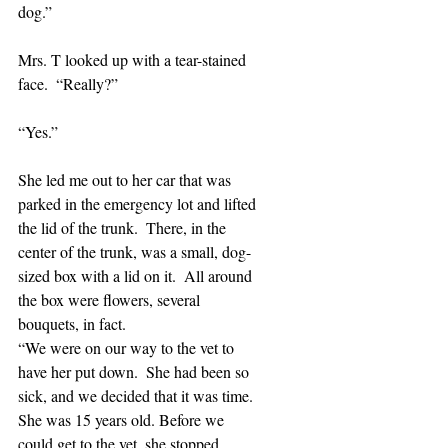
dog.”
Mrs. T looked up with a tear-stained 
face.  “Really?”
“Yes.”
She led me out to her car that was 
parked in the emergency lot and lifted 
the lid of the trunk.  There, in the 
center of the trunk, was a small, dog-
sized box with a lid on it.  All around 
the box were flowers, several 
bouquets, in fact. 
“We were on our way to the vet to 
have her put down.  She had been so 
sick, and we decided that it was time.  
She was 15 years old. Before we 
could get to the vet, she stopped 