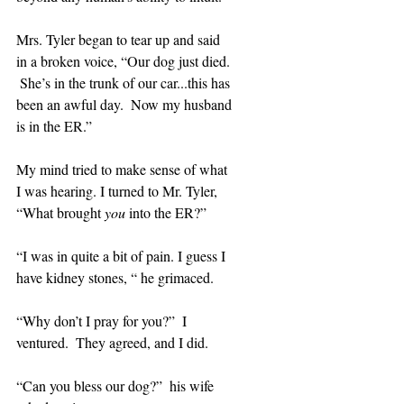
Mrs. Tyler began to tear up and said 
in a broken voice, “Our dog just died. 
 She’s in the trunk of our car...this has 
been an awful day.  Now my husband 
is in the ER.”
My mind tried to make sense of what 
I was hearing. I turned to Mr. Tyler, 
“What brought 
you
 into the ER?”
“I was in quite a bit of pain. I guess I 
have kidney stones, “ he grimaced.
“Why don’t I pray for you?”  I 
ventured.  They agreed, and I did.
“Can you bless our dog?”  his wife 