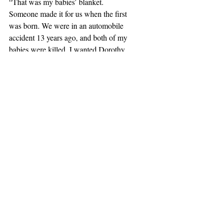
“That was my babies’ blanket.  
Someone made it for us when the first 
was born. We were in an automobile 
accident 13 years ago, and both of my 
babies were killed. I wanted Dorothy 
wrapped in the blanket when we bury 
her in the yard.”
There was a rush of recognition that 
moved from my head to my heart.  I 
wrapped my arms around her and 
held her while she wept.  “If it hadn’t 
been for that dog, I would have died 
from sorrow.  She kept me alive.”  My 
tears were beginning to flow as well.
If I hadn’t listened to the 
Voice, 
I 
would have never known this.  I 
would have missed an opportunity to 