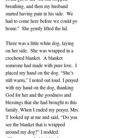
breathing, and then my husband 
started having pain in his side.  We 
had to come here before we could go 
home.”  She gently lifted the lid.
There was a little white dog, laying 
on her side.  She was wrapped in a 
crocheted blanket.  A blanket 
someone had made with pure love.  I 
placed my hand on the dog. “She’s 
still warm,” I noted out loud. I prayed 
with my hand on the dog, thanking 
God for her and the goodness and 
blessings that she had brought to this 
family. When I ended my prayer, Mrs. 
T looked up at me and said, “Do you 
see the blanket that is wrapped 
around my dog?” I nodded.