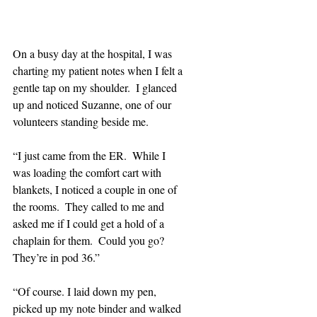
On a busy day at the hospital, I was 
charting my patient notes when I felt a 
gentle tap on my shoulder.  I glanced 
up and noticed Suzanne, one of our 
volunteers standing beside me.
“I just came from the ER.  While I 
was loading the comfort cart with 
blankets, I noticed a couple in one of 
the rooms.  They called to me and 
asked me if I could get a hold of a 
chaplain for them.  Could you go? 
They’re in pod 36.”
“Of course. I laid down my pen, 
picked up my note binder and walked 