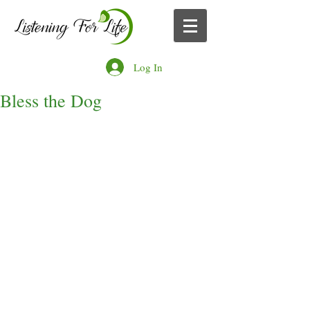
Log In
Bless the Dog