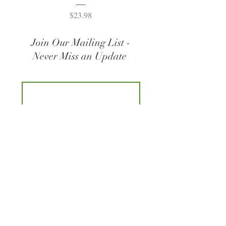
Price
$23.98
Join Our Mailing List -
Never Miss an Update
Join
© 2021 Listening for Life | Logo Design by kmbDETAILS LLC |
Custom Web Design by
Studio98