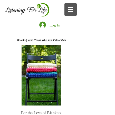
Log In
For the Love of Blankets